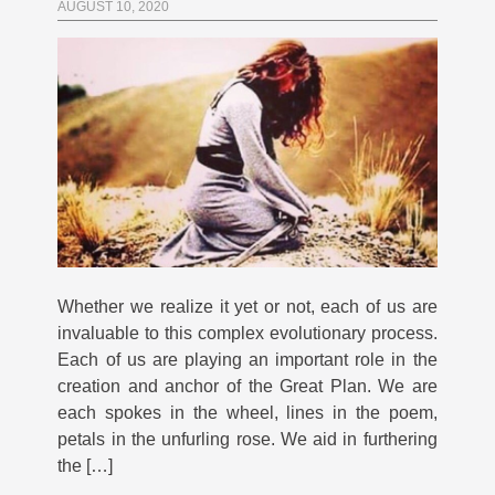
AUGUST 10, 2020
Whether we realize it yet or not, each of us are
invaluable to this complex evolutionary process.
Each of us are playing an important role in the
creation and anchor of the Great Plan. We are
each spokes in the wheel, lines in the poem,
petals in the unfurling rose. We aid in furthering
the […]