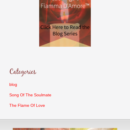
Categories
blog
Song Of The Soulmate
The Flame Of Love