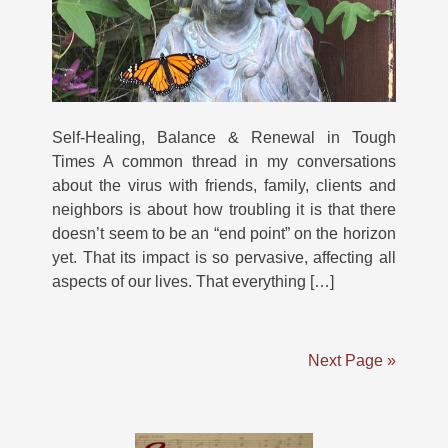
Self-Healing, Balance & Renewal in Tough
Times A common thread in my conversations
about the virus with friends, family, clients and
neighbors is about how troubling it is that there
doesn’t seem to be an “end point” on the horizon
yet. That its impact is so pervasive, affecting all
aspects of our lives. That everything […]
Next Page »