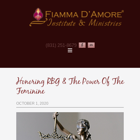
(831) 251-8679
·
·
Honoring RBG & The Power Of The
Feminine
OCTOBER 1, 2020