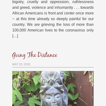
bigotry, cruelty and oppression, ruthlessness
and greed, violence and inhumanity . . . towards
African Americans is front and center once more
~ at this time already so deeply painful for our
country. We are grieving the loss of more than
100,000 American lives to the coronavirus only
[…]
Going The Distance
MAY 20, 2020