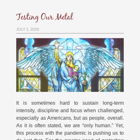
Testing Our Metal
JULY 1, 2020
It is sometimes hard to sustain long-term
intensity, discipline and focus when challenged,
especially as Americans, but as people, overall.
As it is often stated, we are “only human.” Yet,
this process with the pandemic is pushing us to