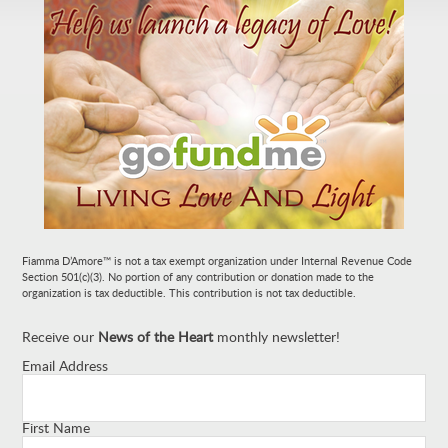
Fiamma D’Amore™ is not a tax exempt organization under Internal Revenue Code
Section 501(c)(3). No portion of any contribution or donation made to the
organization is tax deductible. This contribution is not tax deductible.
Receive our
News of the Heart
monthly newsletter!
Email Address
First Name