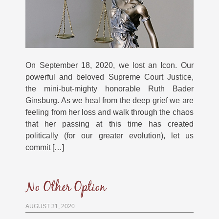
On September 18, 2020, we lost an Icon. Our
powerful and beloved Supreme Court Justice,
the mini-but-mighty honorable Ruth Bader
Ginsburg. As we heal from the deep grief we are
feeling from her loss and walk through the chaos
that her passing at this time has created
politically (for our greater evolution), let us
commit […]
No Other Option
AUGUST 31, 2020