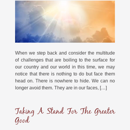
When we step back and consider the multitude
of challenges that are boiling to the surface for
our country and our world in this time, we may
notice that there is nothing to do but face them
head on. There is nowhere to hide. We can no
longer avoid them. They are in our faces, […]
Taking A Stand For The Greater
Good