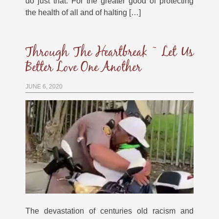
do just that. For the greater good of protecting
the health of all and of halting […]
Through The Heartbreak ~ Let Us
Better Love One Another
JUNE 6, 2020
The devastation of centuries old racism and